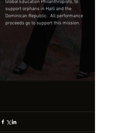
Global Education Philanthropists, to 
support orphans in Haiti and the 
Dominican Republic.  All performance 
proceeds go to support this mission.  