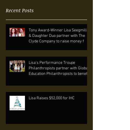
Recent Posts
Tony Award-Winner Lisa Seegmiller
& Daughter Duo partner with The
Clyde Company to raise money f
Lisa's Performance Troupe
Philanthropists partner with Global
Education Philanthropists to benef
Lisa Raises $52,000 for IHC