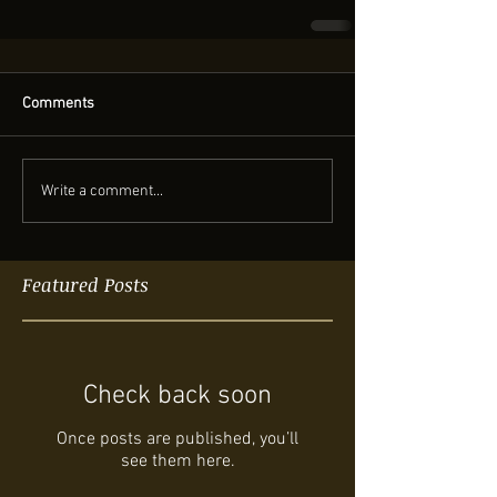
Comments
Write a comment...
Featured Posts
Check back soon
Once posts are published, you’ll
see them here.