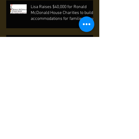
Lisa Raises $40,000 for Ronald
McDonald House Charities to build
accommodations for families of sick
Lisa helps raise funds for Mentor's
International to end poverty through
self-reliance.
Lisa "Sings for Hope" with fellow
Yale Alumni to preserve inner-city
arts education