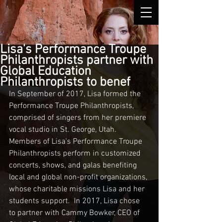
Lisa's Performance Troupe
Philanthropists partner with
Global Education
Philanthropists to benef
In September of 2017, Lisa formed the 
Performance Troupe Philanthropists, 
comprised of singers from her premiere 
vocal studio in St. George, Utah.  
Members of Lisa's Performance Troupe 
Philanthropists perform in customized 
concerts, shows, and galas benefiting 
local and global non-profit organizations, 
whose charitable missions Lisa and her 
students support.  In 2017, Lisa chose 
to partner with Cammy Bowker, CEO of 