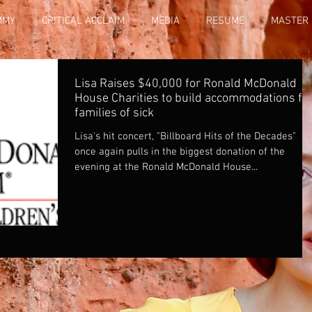
MMY
CRITICAL ACCLAIM
MEDIA
RESUME
MASTER 
Lisa Raises $40,000 for Ronald McDonald
House Charities to build accommodations fo
families of sick
Lisa's hit concert, "Billboard Hits of the Decades"
once again pulls in the biggest donation of the
evening at the Ronald McDonald House...