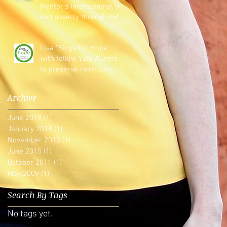
Mentor's International to
end poverty through self-
reliance.
Lisa "Sings for Hope"
with fellow Yale Alumni
to preserve inner-city
arts education
Archive
June 2019
(1)
1 post
January 2018
(1)
1 post
November 2015
(1)
1 post
June 2015
(1)
1 post
October 2011
(1)
1 post
May 2009
(1)
1 post
Search By Tags
No tags yet.