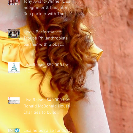
Tony Award-Winner Lisa
Seegmiller & Daughter
Duo partner with The
Clyde Company to raise
money f
Lisa's Performance
Troupe Philanthropists
partner with Global
Education Philanthropists
to benef
Lisa Raises $52,000 for
IHC
Lisa Raises $40,000 for
Ronald McDonald House
Charities to build
accommodations for
families of sick
Lisa helps raise funds for