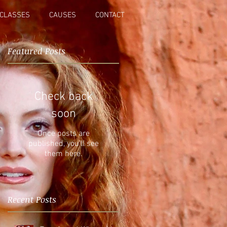
CLASSES
CAUSES
CONTACT
Featured Posts
r
Check back
soon
Once posts are
published, you’ll see
them here.
Recent Posts