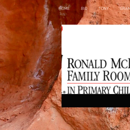
HOME
BIO
TONY
GRA