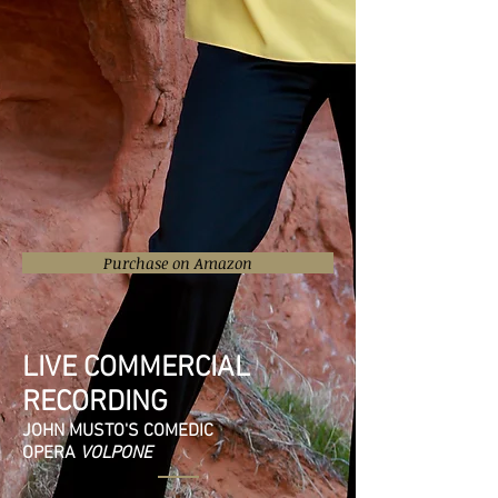
Purchase on Amazon
LIVE COMMERCIAL
RECORDING
JOHN MUSTO'S COMEDIC
OPERA
VOLPONE