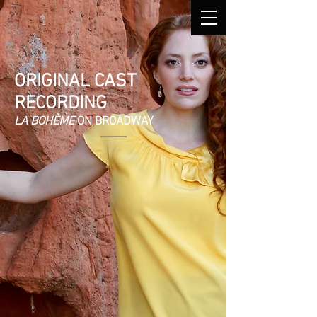
ORIGINAL CAST
RECORDING
LA BOHÈME
ON BROADWAY