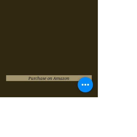
Purchase on Amazon
"NO ONE IS ALONE" from
Sondheim's
Into the
Woods
ARR. BY KURT BESTOR