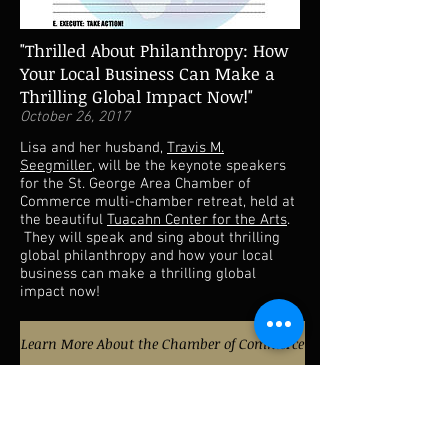
"Thrilled About Philanthropy: How
Your Local Business Can Make a
Thrilling Global Impact Now!"
October 26, 2017
Lisa and her husband,
Travis M.
Seegmiller
, will be the keynote speakers
for the St. George Area Chamber of
Commerce multi-chamber retreat, held at
the beautiful
Tuacahn Center for the Arts
.
They will speak and sing about thrilling
global philanthropy and how your local
business can make a thrilling global
impact now!
Learn More About the Chamber of Commerce