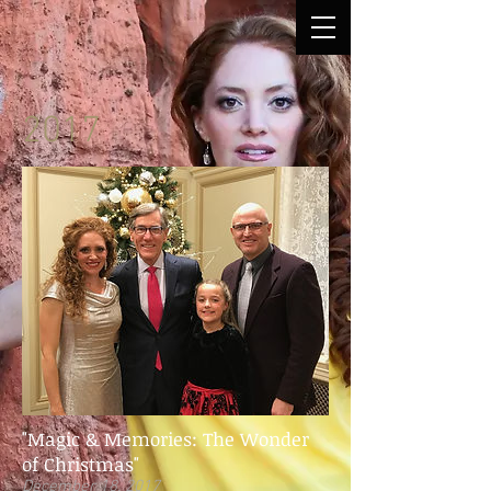
2017
"Magic & Memories: The Wonder
of Christmas"
December 18, 2017