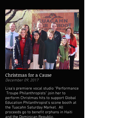
Christmas for a Cause
December 09, 2017
Lisa's premiere vocal studio "Performance
Troupe Philanthropists" join her to
perform Christmas hits to support Global
Education Philanthropist's scone booth at
the Tuacahn Saturday Market. All
proceeds go to benefit orphans in Haiti
and the Dominican Republic.