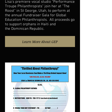
Lisa's premiere vocal studio "Performance
Troupe Philanthropists" join her at "The
Roost" in St George, Utah, to perform at
the annual Fundraiser Gala for Global
Education Philanthropists. All proceeds go
to support orphans in Haiti and
the Dominican Republic.
Learn More About GEP