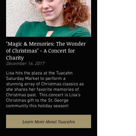
"Magic & Memories: The Wonder
of Christmas" - A Concert for
Charity
December 16, 2017
Lisa hits the plaza at the Tuacahn
Saturday Market to perform a
stunning array of Christmas classics as
she shares her favorite memories of
Christmas past. This concert is Lisa's
Christmas gift to the St. George
community this holiday season!
Learn More About Tuacahn