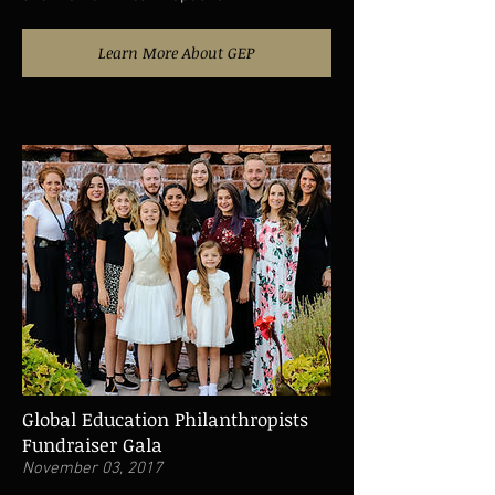
Learn More About GEP
Global Education Philanthropists
Fundraiser Gala
November 03, 2017