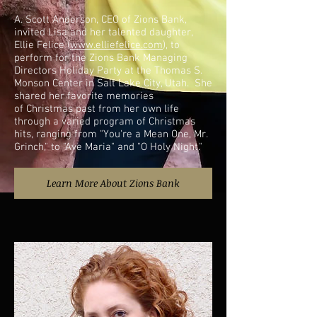
A. Scott Anderson, CEO of Zions Bank,
invited Lisa and her talented daughter,
Ellie Felice (
www.elliefelice.com
), to
perform for the Zions Bank Managing
Directors Holiday Party at the Thomas S.
Monson Center in Salt Lake City, Utah. She
shared her favorite memories
of Christmas past from her own life
through a varied program of Christmas
hits, ranging from "You're a Mean One, Mr.
Grinch," to "Ave Maria" and "O Holy Night."
Learn More About Zions Bank