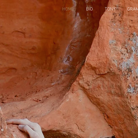
HOME
BIO
TONY
GRA